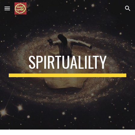
Skip to main content
Skip to navigation
SPIRTUALILTY