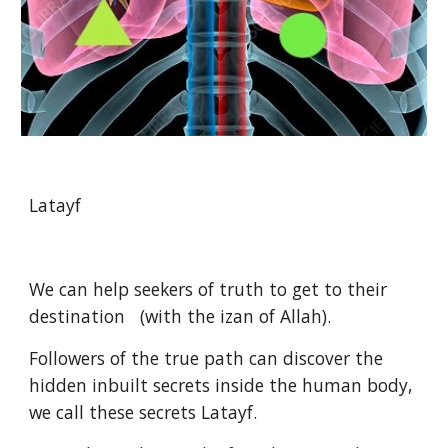
Latayf
We can help seekers of truth to get to their 
destination   (with the izan of Allah).
Followers of the true path can discover the 
hidden inbuilt secrets inside the human body, 
we call these secrets Latayf.