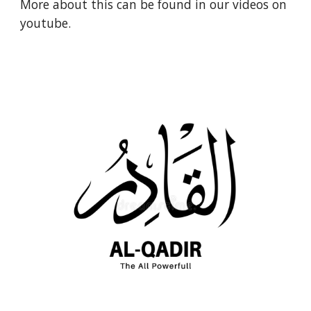
More about this can be found in our videos on 
youtube.