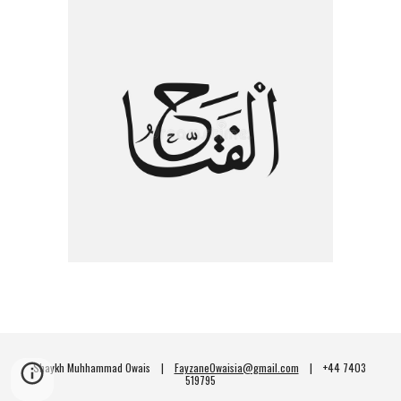
Shaykh Muhhammad Owais    |    
FayzaneOwaisia@gmail.com
    |    +44 7403 
519795